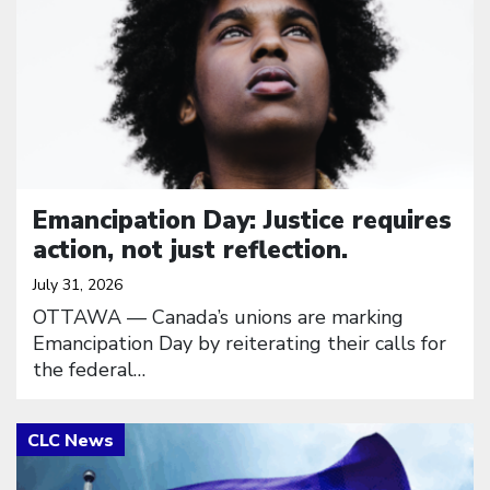
Emancipation Day: Justice requires
action, not just reflection.
July 31, 2026
OTTAWA — Canada’s unions are marking
Emancipation Day by reiterating their calls for
the federal…
Click to open the link