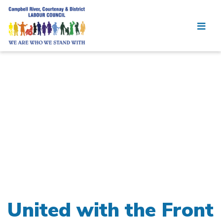
United with the Front