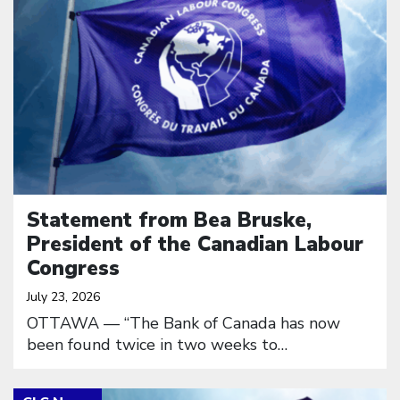
Statement from Bea Bruske,
President of the Canadian Labour
Congress
July 23, 2026
OTTAWA — “The Bank of Canada has now
been found twice in two weeks to…
Click to open the link