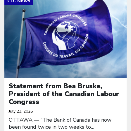
Statement from Bea Bruske,
President of the Canadian Labour
Congress
July 23, 2026
OTTAWA — “The Bank of Canada has now
been found twice in two weeks to…