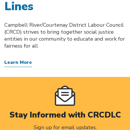
Lines
Campbell River/Courtenay District Labour Council
(CRCD) strives to bring together social justice
entities in our community to educate and work for
fairness for all
Learn More
Stay Informed with CRCDLC
Sign up for email updates.