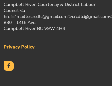
Campbell River, Courtenay & District Labour
Council <a
href="mailto:crcdlc@gmail.com">crcdlc@gmail.com<
830 - 14th Ave.
Campbell River BC V9W 4H4
Privacy Policy