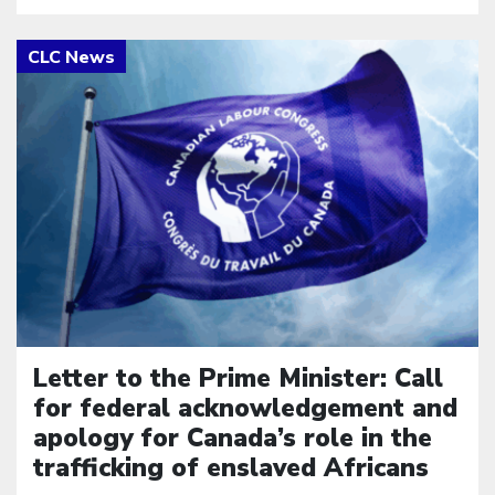
Click to open the link
Letter to the Prime Minister: Call
for federal acknowledgement and
apology for Canada’s role in the
trafficking of enslaved Africans