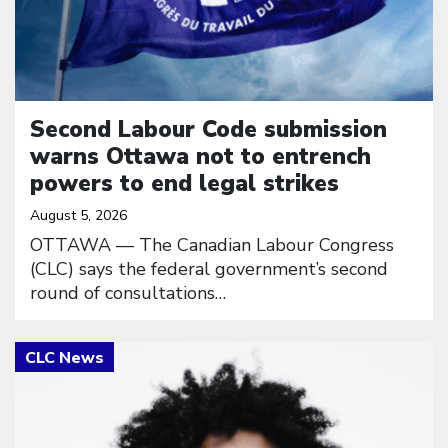
Second Labour Code submission
warns Ottawa not to entrench
powers to end legal strikes
August 5, 2026
OTTAWA — The Canadian Labour Congress
(CLC) says the federal government’s second
round of consultations…
Click to open the link