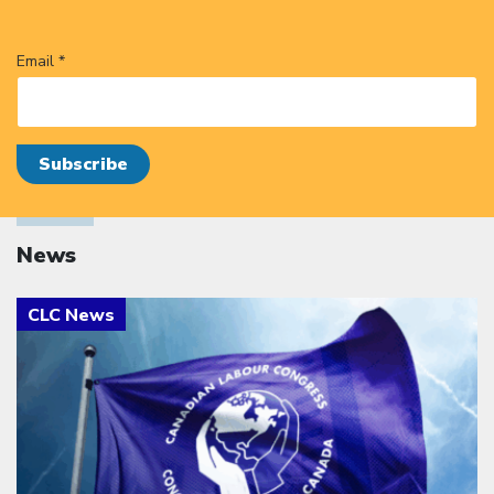
Email *
News
Click to open the link