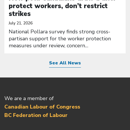
protect workers, don’t restrict
strikes
July 21, 2026
National Pollara survey finds strong cross-
partisan support for the worker protection
measures under review, concern…
See All News
We are a member of
Canadian Labour of Congress
BC Federation of Labour