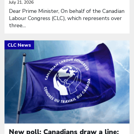
July 21, 2026
Dear Prime Minister, On behalf of the Canadian
Labour Congress (CLC), which represents over
three…
Click to open the link
New poll: Canadians draw a line: