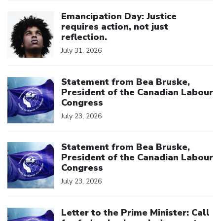
Click to open the link
Emancipation Day: Justice
requires action, not just
reflection.
July 31, 2026
Click to open the link
Statement from Bea Bruske,
President of the Canadian Labour
Congress
July 23, 2026
Click to open the link
Statement from Bea Bruske,
President of the Canadian Labour
Congress
July 23, 2026
Click to open the link
Letter to the Prime Minister: Call