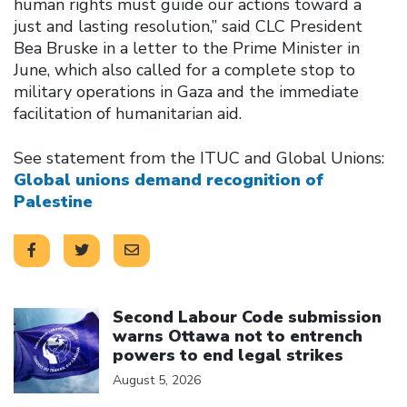
human rights must guide our actions toward a
just and lasting resolution,” said CLC President
Bea Bruske in a letter to the Prime Minister in
June, which also called for a complete stop to
military operations in Gaza and the immediate
facilitation of humanitarian aid.
See statement from the ITUC and Global Unions:
Global unions demand recognition of
Palestine
Click to open the link
Second Labour Code submission
warns Ottawa not to entrench
powers to end legal strikes
August 5, 2026