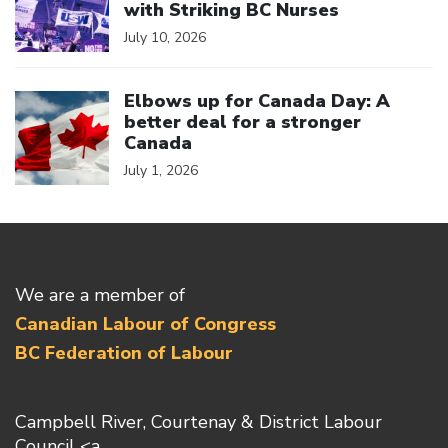
with Striking BC Nurses
July 10, 2026
Click to open the link
Elbows up for Canada Day: A
better deal for a stronger
Canada
July 1, 2026
We are a member of
Canadian Labour of Congress
BC Federation of Labour
Campbell River, Courtenay & District Labour
Council <a