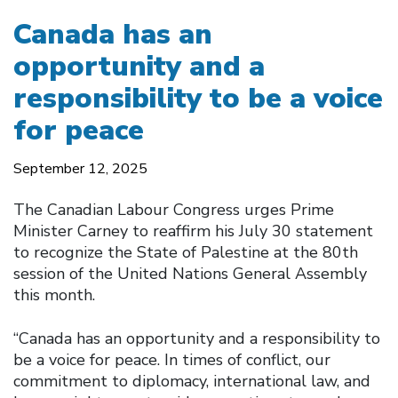
Canada has an
opportunity and a
responsibility to be a voice
for peace
September 12, 2025
The Canadian Labour Congress urges Prime
Minister Carney to reaffirm his July 30 statement
to recognize the State of Palestine at the 80th
session of the United Nations General Assembly
this month.
“Canada has an opportunity and a responsibility to
be a voice for peace. In times of conflict, our
commitment to diplomacy, international law, and