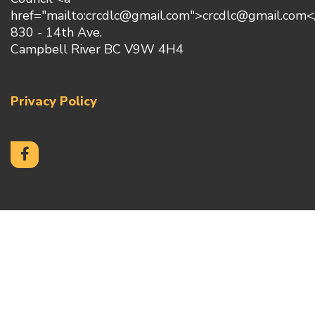
href="mailto:crcdlc@gmail.com">crcdlc@gmail.com<
830 - 14th Ave.
Campbell River BC V9W 4H4
Privacy Policy