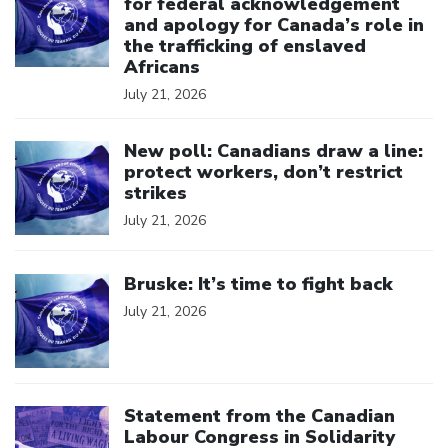
for federal acknowledgement
and apology for Canada’s role in
the trafficking of enslaved
Africans
July 21, 2026
Click to open the link
New poll: Canadians draw a line:
protect workers, don’t restrict
strikes
July 21, 2026
Click to open the link
Bruske: It’s time to fight back
July 21, 2026
Click to open the link
Statement from the Canadian
Labour Congress in Solidarity