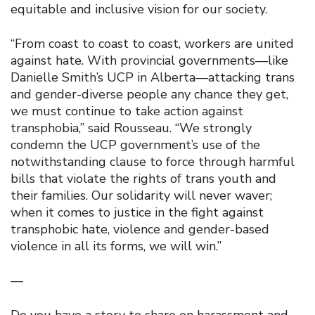
equitable and inclusive vision for our society.
“From coast to coast to coast, workers are united
against hate. With provincial governments—like
Danielle Smith’s UCP in Alberta—attacking trans
and gender-diverse people any chance they get,
we must continue to take action against
transphobia,” said Rousseau. “We strongly
condemn the UCP government’s use of the
notwithstanding clause to force through harmful
bills that violate the rights of trans youth and
their families. Our solidarity will never waver;
when it comes to justice in the fight against
transphobic hate, violence and gender-based
violence in all its forms, we will win.”
—
Do you have a story to share on harassment and