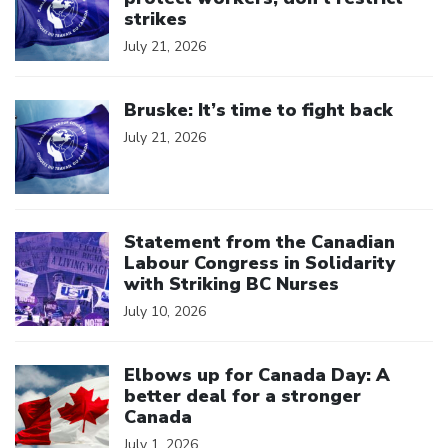
strikes
July 21, 2026
Click to open the link
Bruske: It’s time to fight back
July 21, 2026
Click to open the link
Statement from the Canadian
Labour Congress in Solidarity
with Striking BC Nurses
July 10, 2026
Click to open the link
Elbows up for Canada Day: A
better deal for a stronger
Canada
July 1, 2026