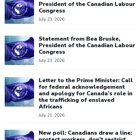
President of the Canadian Labour
Congress
July 23, 2026
Click to open the link
Statement from Bea Bruske,
President of the Canadian Labour
Congress
July 23, 2026
Click to open the link
Letter to the Prime Minister: Call
for federal acknowledgement
and apology for Canada’s role in
the trafficking of enslaved
Africans
July 21, 2026
Click to open the link
New poll: Canadians draw a line:
protect workers, don’t restrict