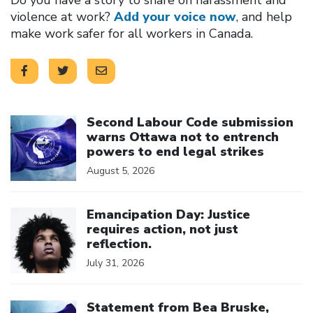
violence at work?
Add your voice now
, and help
make work safer for all workers in Canada.
Click to open the link
Second Labour Code submission
warns Ottawa not to entrench
powers to end legal strikes
August 5, 2026
Click to open the link
Emancipation Day: Justice
requires action, not just
reflection.
July 31, 2026
Click to open the link
Statement from Bea Bruske,