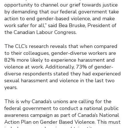
opportunity to channel our grief towards justice
by demanding that our federal government take
action to end gender-based violence, and make
work safer for all,” said Bea Bruske, President of
the Canadian Labour Congress.
The CLC’s research reveals that when compared
to their colleagues, gender-diverse workers are
82% more likely to experience harassment and
violence at work. Additionally, 73% of gender-
diverse respondents stated they had experienced
sexual harassment and violence in the last two
years.
This is why Canada’s unions are calling for the
federal government to conduct a national public
awareness campaign as part of Canada’s National
Action Plan on Gender Based Violence. This must