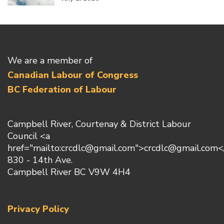
We are a member of
Canadian Labour of Congress
BC Federation of Labour
Campbell River, Courtenay & District Labour
Council <a
href="mailto:crcdlc@gmail.com">crcdlc@gmail.com<
830 - 14th Ave.
Campbell River BC V9W 4H4
Privacy Policy