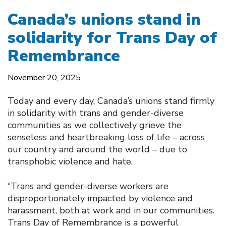
Canada’s unions stand in
solidarity for Trans Day of
Remembrance
November 20, 2025
Today and every day, Canada’s unions stand firmly
in solidarity with trans and gender-diverse
communities as we collectively grieve the
senseless and heartbreaking loss of life – across
our country and around the world – due to
transphobic violence and hate.
“Trans and gender-diverse workers are
disproportionately impacted by violence and
harassment, both at work and in our communities.
Trans Day of Remembrance is a powerful