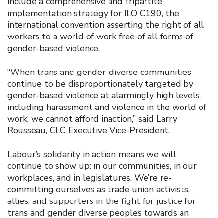
include a comprehensive and tripartite
implementation strategy for ILO C190, the
international convention asserting the right of all
workers to a world of work free of all forms of
gender-based violence.
“When trans and gender-diverse communities
continue to be disproportionately targeted by
gender-based violence at alarmingly high levels,
including harassment and violence in the world of
work, we cannot afford inaction,” said Larry
Rousseau, CLC Executive Vice-President.
Labour’s solidarity in action means we will
continue to show up: in our communities, in our
workplaces, and in legislatures. We’re re-
committing ourselves as trade union activists,
allies, and supporters in the fight for justice for
trans and gender diverse peoples towards an