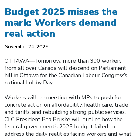
Budget 2025 misses the
mark: Workers demand
real action
November 24, 2025
OTTAWA—Tomorrow, more than 300 workers
from all over Canada will descend on Parliament
hill in Ottawa for the Canadian Labour Congress’s
national Lobby Day.
Workers will be meeting with MPs to push for
concrete action on affordability, health care, trade
and tariffs, and rebuilding strong public services.
CLC President Bea Bruske will outline how the
federal government’s 2025 budget failed to
address the daily realities facing workers and what