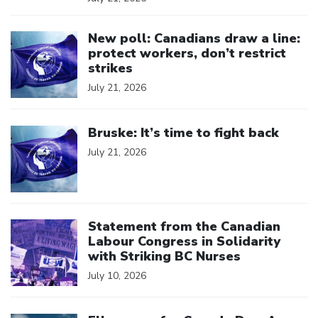
Click to open the link
New poll: Canadians draw a line:
protect workers, don’t restrict
strikes
July 21, 2026
Click to open the link
Bruske: It’s time to fight back
July 21, 2026
Click to open the link
Statement from the Canadian
Labour Congress in Solidarity
with Striking BC Nurses
July 10, 2026
Click to open the link