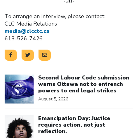
-30-
To arrange an interview, please contact:
CLC Media Relations
media@clcctc.ca
613-526-7426
Click to open the link
Second Labour Code submission
warns Ottawa not to entrench
powers to end legal strikes
August 5, 2026
Click to open the link
Emancipation Day: Justice
requires action, not just
reflection.