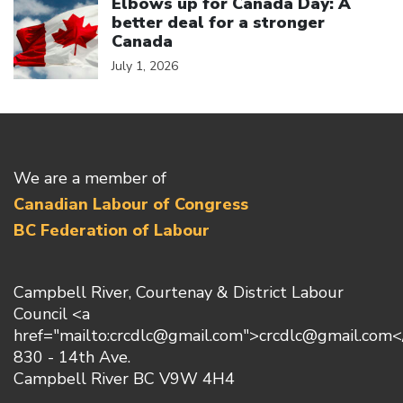
Elbows up for Canada Day: A
better deal for a stronger
Canada
July 1, 2026
We are a member of
Canadian Labour of Congress
BC Federation of Labour
Campbell River, Courtenay & District Labour
Council <a
href="mailto:crcdlc@gmail.com">crcdlc@gmail.com<
830 - 14th Ave.
Campbell River BC V9W 4H4