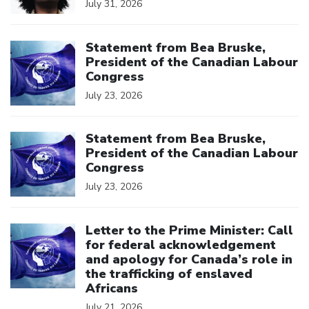
July 31, 2026
Click to open the link
Statement from Bea Bruske,
President of the Canadian Labour
Congress
July 23, 2026
Click to open the link
Statement from Bea Bruske,
President of the Canadian Labour
Congress
July 23, 2026
Click to open the link
Letter to the Prime Minister: Call
for federal acknowledgement
and apology for Canada’s role in
the trafficking of enslaved
Africans
July 21, 2026