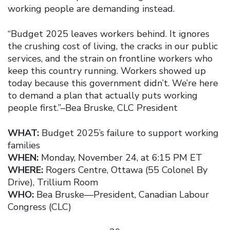
working people are demanding instead.
“Budget 2025 leaves workers behind. It ignores
the crushing cost of living, the cracks in our public
services, and the strain on frontline workers who
keep this country running. Workers showed up
today because this government didn’t. We’re here
to demand a plan that actually puts working
people first.”–Bea Bruske, CLC President
WHAT:
Budget 2025’s failure to support working
families
WHEN:
Monday, November 24, at 6:15 PM ET
WHERE:
Rogers Centre, Ottawa (55 Colonel By
Drive), Trillium Room
WHO:
Bea Bruske—President, Canadian Labour
Congress (CLC)