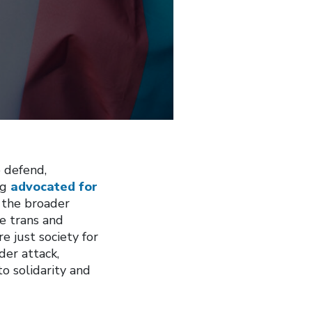
o defend,
ng
advocated for
 the broader
e trans and
e just society for
der attack,
 solidarity and