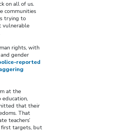
 on all of us.
rse communities
s trying to
t vulnerable
.
man rights, with
s and gender
police-reported
taggering
im at the
 education,
itted that their
reedoms. That
te teachers’
irst targets, but