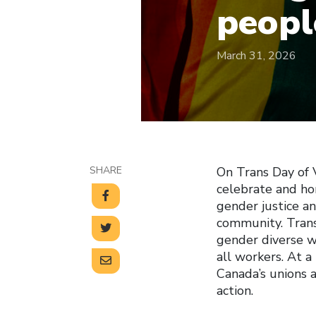
peopl
March 31, 2026
SHARE
On Trans Day of V
celebrate and ho
gender justice a
community. Trans 
gender diverse wo
all workers. At a
Canada’s unions
action.