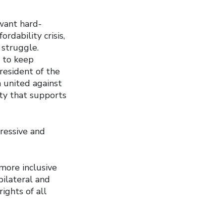
want hard-
rdability crisis,
 struggle.
s to keep
resident of the
 united against
ety that supports
ressive and
 more inclusive
bilateral and
ights of all