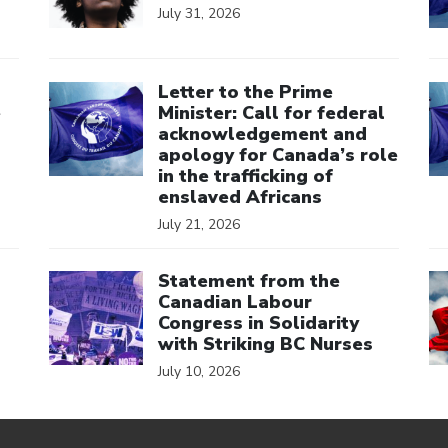
July 31, 2026
Click to open the link
Cl
Letter to the Prime
e
Minister: Call for federal
acknowledgement and
apology for Canada’s role
in the trafficking of
enslaved Africans
July 21, 2026
Click to open the link
Cl
Statement from the
Canadian Labour
Congress in Solidarity
with Striking BC Nurses
July 10, 2026