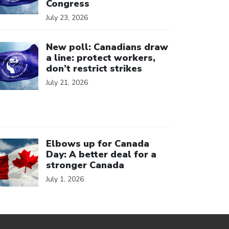
Congress
July 23, 2026
ick to open the link
New poll: Canadians draw
a line: protect workers,
don’t restrict strikes
July 21, 2026
ick to open the link
Elbows up for Canada
Day: A better deal for a
stronger Canada
July 1, 2026