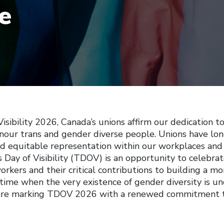
e
isibility 2026, Canada’s unions affirm our dedication t
nour trans and gender diverse people. Unions have lo
nd equitable representation within our workplaces and
Day of Visibility (TDOV) is an opportunity to celebrat
rkers and their critical contributions to building a mor
 time when the very existence of gender diversity is un
 are marking TDOV 2026 with a renewed commitment to