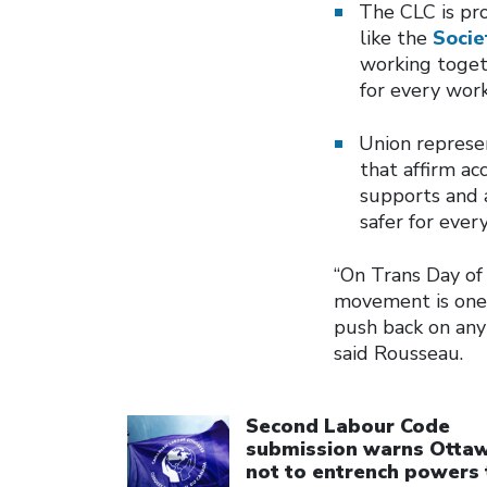
The CLC is pr
like the
Soci
working togeth
for every work
Union represe
that affirm ac
supports and a
safer for ever
“On Trans Day of 
movement is one
push back on any 
said Rousseau.
Click to open the link
Second Labour Code
submission warns Otta
not to entrench powers 