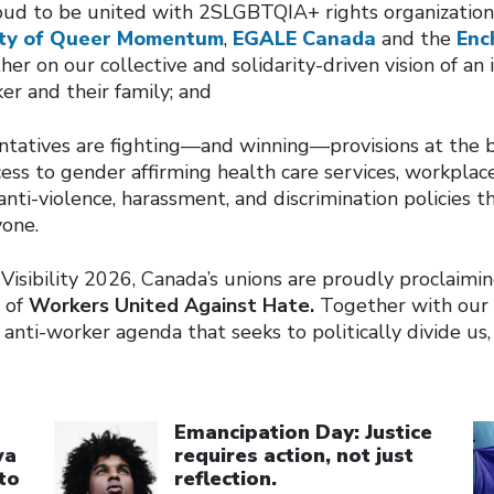
oud to be united with 2SLGBTQIA+ rights organization
ety of Queer Momentum
,
EGALE Canada
and the
Enc
er on our collective and solidarity-driven vision of an
er and their family; and
ntatives are fighting—and winning—provisions at the b
cess to gender affirming health care services, workplace
nti-violence, harassment, and discrimination policies 
yone.
Visibility 2026, Canada’s unions are proudly proclaimi
 of
Workers United Against Hate.
Together with our a
anti-worker agenda that seeks to politically divide us,
Click to open the link
Cl
Emancipation Day: Justice
wa
requires action, not just
to
reflection.