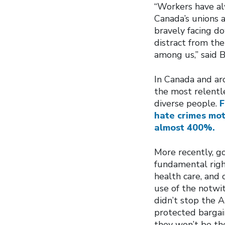
“Workers have alw
Canada’s unions 
bravely facing do
distract from th
among us,” said 
In Canada and ar
the most relentl
diverse people.
F
hate crimes mot
almost 400%.
More recently, g
fundamental righ
health care, and
use of the notwi
didn’t stop the 
protected bargain
they won’t be th