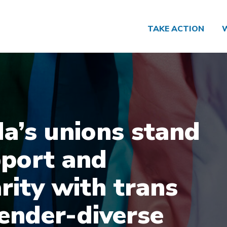
TAKE ACTION
a’s unions stand
pport and
rity with trans
ender-diverse