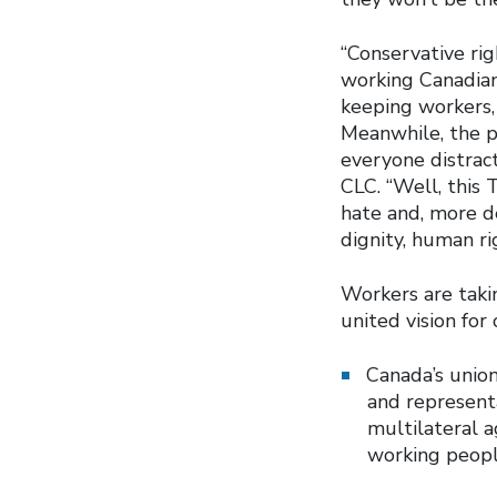
“Conservative ri
working Canadians
keeping workers, 
Meanwhile, the p
everyone distract
CLC. “Well, this
hate and, more de
dignity, human ri
Workers are takin
united vision fo
Canada’s union
and representa
multilateral a
working peopl