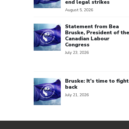
end legal strikes
August 5, 2026
Click to open the link
Statement from Bea
Bruske, President of th
Canadian Labour
Congress
July 23, 2026
Click to open the link
Bruske: It’s time to fight
back
July 21, 2026