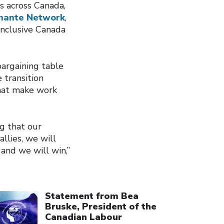
s across Canada,
hante Network
,
 inclusive Canada
argaining table
 transition
that make work
ng that our
llies, we will
 and we will win,”
ick to open the link
Statement from Bea
Bruske, President of the
Canadian Labour