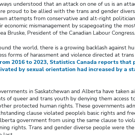
ays understood that an attack on one of us is an attack
are proud to be allied with the trans and gender dive
wn attempts from conservative and alt-right politician
eir economic mismanagement by scapegoating the mos
Bea Bruske, President of the Canadian Labour Congress
ound the world, there is a growing backlash against hu
ess forms of harassment and violence directed at tran
rom 2016 to 2023, Statistics Canada reports that 
ivated by sexual orientation had increased by a s
overnments in Saskatchewan and Alberta have taken a
ts of queer and trans youth by denying them access to
 other protected human rights. These governments adm
thstanding clause violated people’s basic rights and f
Alberta government from using the same clause to viola
ing rights. Trans and gender diverse people were the f
e last.