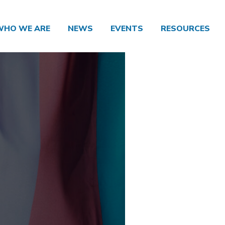
WHO WE ARE
NEWS
EVENTS
RESOURCES