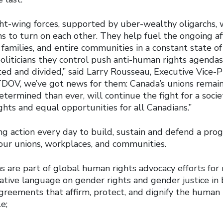
ght-wing forces, supported by uber-wealthy oligarchs, 
 to turn on each other. They help fuel the ongoing affo
families, and entire communities in a constant state of
oliticians they control push anti-human rights agenda
ed and divided,” said Larry Rousseau, Executive Vice-P
 TDOV, we’ve got news for them: Canada’s unions remain
termined than ever, will continue the fight for a soci
ghts and equal opportunities for all Canadians.”
g action every day to build, sustain and defend a prog
r our unions, workplaces, and communities.
s are part of global human rights advocacy efforts for
tive language on gender rights and gender justice in 
greements that affirm, protect, and dignify the human r
e;