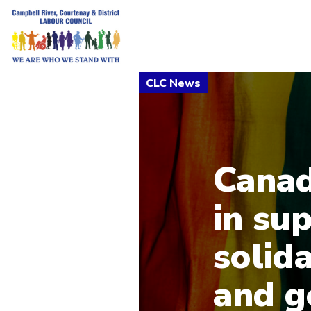
Canad
in su
solida
and g