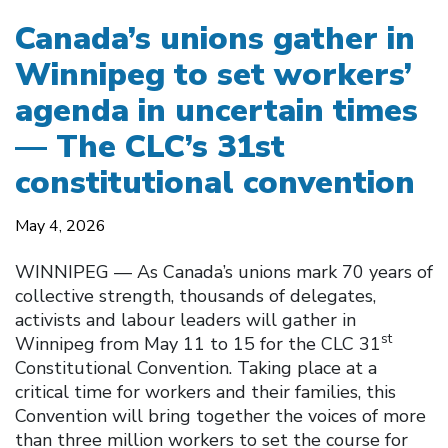
Canada’s unions gather in
Winnipeg to set workers’
agenda in uncertain times
— The CLC’s 31st
constitutional convention
May 4, 2026
WINNIPEG — As Canada’s unions mark 70 years of
collective strength, thousands of delegates,
activists and labour leaders will gather in
st
Winnipeg from May 11 to 15 for the CLC 31
Constitutional Convention. Taking place at a
critical time for workers and their families, this
Convention will bring together the voices of more
than three million workers to set the course for