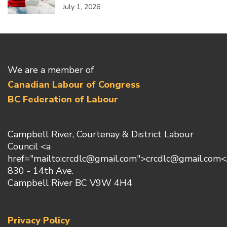
July 1, 2026
We are a member of
Canadian Labour of Congress
BC Federation of Labour
Campbell River, Courtenay & District Labour
Council <a
href="mailto:crcdlc@gmail.com">crcdlc@gmail.com<
830 - 14th Ave.
Campbell River BC V9W 4H4
Privacy Policy