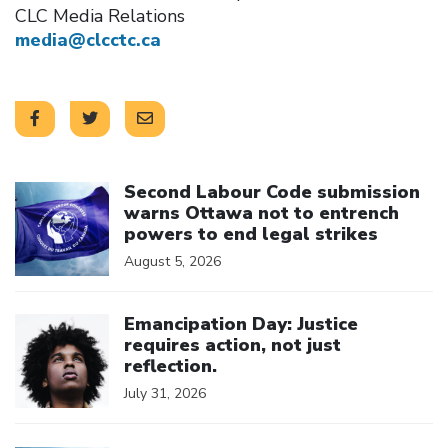
CLC Media Relations
media@clcctc.ca
Click to open the link
Second Labour Code submission
warns Ottawa not to entrench
powers to end legal strikes
August 5, 2026
Click to open the link
Emancipation Day: Justice
requires action, not just
reflection.
July 31, 2026
Click to open the link