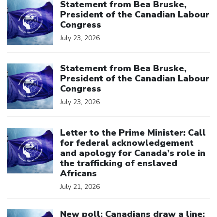
Statement from Bea Bruske,
President of the Canadian Labour
Congress
July 23, 2026
Click to open the link
Statement from Bea Bruske,
President of the Canadian Labour
Congress
July 23, 2026
Click to open the link
Letter to the Prime Minister: Call
for federal acknowledgement
and apology for Canada’s role in
the trafficking of enslaved
Africans
July 21, 2026
Click to open the link
New poll: Canadians draw a line: