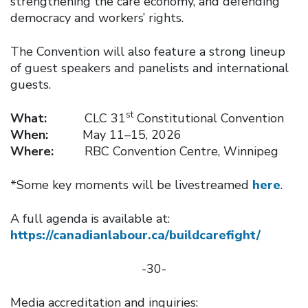
strengthening the care economy, and defending
democracy and workers’ rights.
The Convention will also feature a strong lineup
of guest speakers and panelists and international
guests.
st
What:
CLC 31
Constitutional Convention
When:
May 11–15, 2026
Where:
RBC Convention Centre, Winnipeg
*Some key moments will be livestreamed
here
.
A full agenda is available at:
https://canadianlabour.ca/buildcarefight/
-30-
Media accreditation and inquiries: