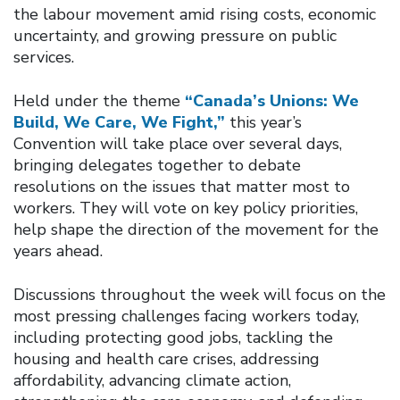
the labour movement amid rising costs, economic
uncertainty, and growing pressure on public
services.
Held under the theme
“Canada’s Unions: We
Build, We Care, We Fight,”
this year’s
Convention will take place over several days,
bringing delegates together to debate
resolutions on the issues that matter most to
workers. They will vote on key policy priorities,
help shape the direction of the movement for the
years ahead.
Discussions throughout the week will focus on the
most pressing challenges facing workers today,
including protecting good jobs, tackling the
housing and health care crises, addressing
affordability, advancing climate action,