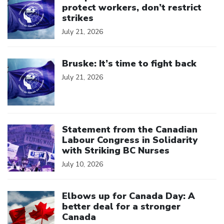
protect workers, don’t restrict
strikes
July 21, 2026
Click to open the link
Bruske: It’s time to fight back
July 21, 2026
Click to open the link
Statement from the Canadian
Labour Congress in Solidarity
with Striking BC Nurses
July 10, 2026
Click to open the link
Elbows up for Canada Day: A
better deal for a stronger
Canada