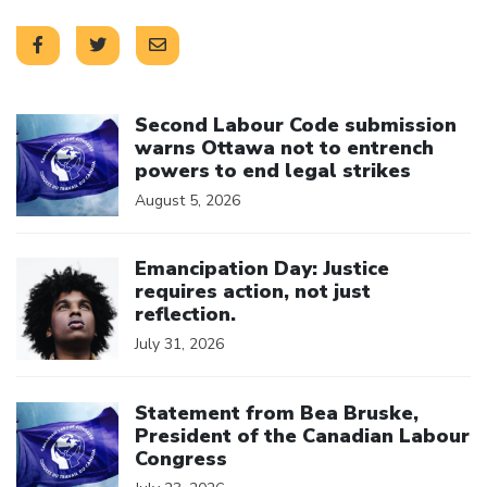
Click to open the link
Second Labour Code submission
warns Ottawa not to entrench
powers to end legal strikes
August 5, 2026
Click to open the link
Emancipation Day: Justice
requires action, not just
reflection.
July 31, 2026
Click to open the link
Statement from Bea Bruske,
President of the Canadian Labour
Congress