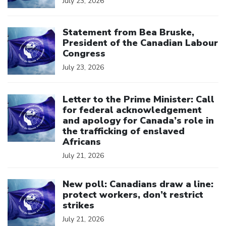
July 23, 2026
Click to open the link
Statement from Bea Bruske,
President of the Canadian Labour
Congress
July 23, 2026
Click to open the link
Letter to the Prime Minister: Call
for federal acknowledgement
and apology for Canada’s role in
the trafficking of enslaved
Africans
July 21, 2026
Click to open the link
New poll: Canadians draw a line:
protect workers, don’t restrict
strikes
July 21, 2026