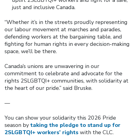
just and inclusive Canada.
“Whether it’s in the streets proudly representing
our labour movement at marches and parades,
defending workers at the bargaining table, and
fighting for human rights in every decision-making
space, we’ll be there.
Canada’s unions are unwavering in our
commitment to celebrate and advocate for the
rights 2SLGBTQI+ communities, with solidarity at
the heart of our pride.” said Bruske.
—
You can show your solidarity this 2026 Pride
season by
taking the pledge to stand up for
2SLGBTQI+ workers’ rights
with the CLC.