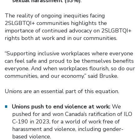
sexual harassment (53%)
.
The reality of ongoing inequities facing
2SLGBTQI+ communities highlights the
importance of continued advocacy on 2SLGBTQI+
rights both at work and in our communities.
“Supporting inclusive workplaces where everyone
can feel safe and proud to be themselves benefits
everyone. And when workplaces flourish, so do our
communities, and our economy.” said Bruske.
Unions are an essential part of this equation.
Unions push to end violence at work:
We
pushed for and won Canada’s ratification of ILO
C-190 in 2023, for a world of work free of
harassment and violence, including gender-
based violence.