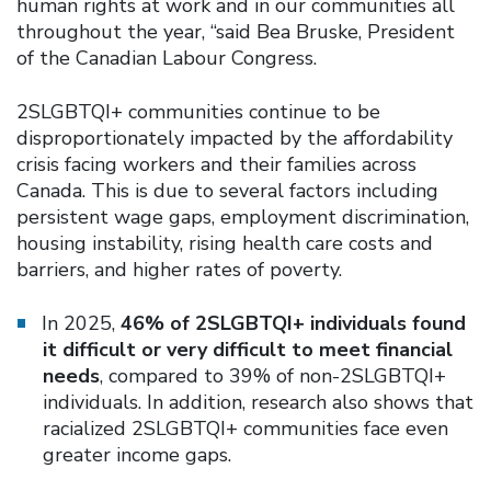
human rights at work and in our communities all
throughout the year, “said Bea Bruske, President
of the Canadian Labour Congress.
2SLGBTQI+ communities continue to be
disproportionately impacted by the affordability
crisis facing workers and their families across
Canada. This is due to several factors including
persistent wage gaps, employment discrimination,
housing instability, rising health care costs and
barriers, and higher rates of poverty.
In 2025,
46% of 2SLGBTQI+ individuals found
it difficult or very difficult to meet financial
needs
, compared to 39% of non-2SLGBTQI+
individuals. In addition, research also shows that
racialized 2SLGBTQI+ communities face even
greater income gaps.