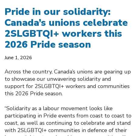
Pride in our solidarity:
Canada’s unions celebrate
2SLGBTQI+ workers this
2026 Pride season
June 1, 2026
Across the country, Canada’s unions are gearing up
to showcase our unwavering solidarity and
support for 2SLGBTQI+ workers and communities
this 2026 Pride season.
“Solidarity as a labour movement looks like
participating in Pride events from coast to coast to
coast, as well as continuing to celebrate and stand
with 2SLGBTQI+ communities in defence of their