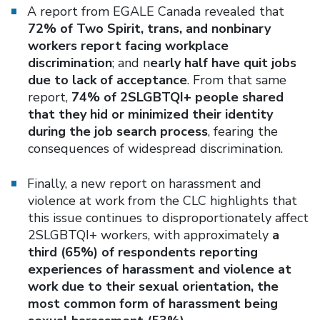
A report from EGALE Canada revealed that
72% of Two Spirit, trans, and nonbinary
workers report facing workplace
discrimination
; and n
early half have quit jobs
due to lack of acceptance
. From that same
report,
74% of 2SLGBTQI+ people shared
that they hid or minimized their identity
during the job search process
, fearing the
consequences of widespread discrimination.
Finally, a new report on harassment and
violence at work from the CLC highlights that
this issue continues to disproportionately affect
2SLGBTQI+ workers, with approximately
a
third (65%) of respondents reporting
experiences of harassment and violence at
work due to their sexual orientation, the
most common form of harassment being