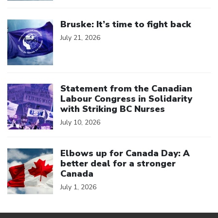
Click to open the link
Bruske: It’s time to fight back
July 21, 2026
Click to open the link
Statement from the Canadian
Labour Congress in Solidarity
with Striking BC Nurses
July 10, 2026
Click to open the link
Elbows up for Canada Day: A
better deal for a stronger
Canada
July 1, 2026