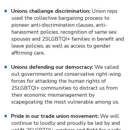
Unions challenge discrimination:
Union reps
used the collective bargaining process to
pioneer anti-discrimination clauses, anti-
harassment policies, recognition of same sex
spouses and 2SLGBTQI+ families in benefit and
leave policies, as well as access to gender
affirming care.
Unions defending our democracy:
We called
out governments and conservative right-wing
forces for attacking the human rights of
2SLGBTQI+ communities to distract us from
their economic mismanagement by
scapegoating the most vulnerable among us.
Pride in our trade union movement:
We will
continue to loudly and proudly be led by and
uplift 2SLGBTQI+ workers and fight for a safe,