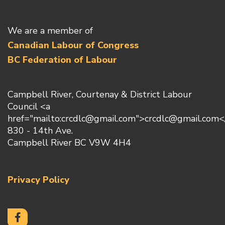
We are a member of
Canadian Labour of Congress
BC Federation of Labour
Campbell River, Courtenay & District Labour
Council <a
href="mailto:crcdlc@gmail.com">crcdlc@gmail.com<
830 - 14th Ave.
Campbell River BC V9W 4H4
Privacy Policy