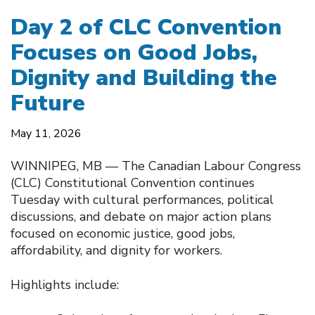
Day 2 of CLC Convention
Focuses on Good Jobs,
Dignity and Building the
Future
May 11, 2026
WINNIPEG, MB — The Canadian Labour Congress
(CLC) Constitutional Convention continues
Tuesday with cultural performances, political
discussions, and debate on major action plans
focused on economic justice, good jobs,
affordability, and dignity for workers.
Highlights include: