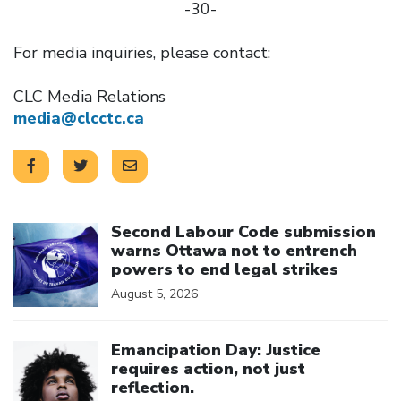
-30-
For media inquiries, please contact:
CLC Media Relations
media@clcctc.ca
Click to open the link
Second Labour Code submission
warns Ottawa not to entrench
powers to end legal strikes
August 5, 2026
Click to open the link
Emancipation Day: Justice
requires action, not just
reflection.