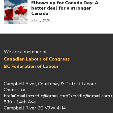
Elbows up for Canada Day: A
better deal for a stronger
Canada
July 1, 2026
We are a member of
Canadian Labour of Congress
BC Federation of Labour
Campbell River, Courtenay & District Labour
Council <a
href="mailto:crcdlc@gmail.com">crcdlc@gmail.com<
830 - 14th Ave.
Campbell River BC V9W 4H4