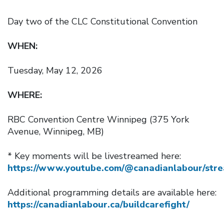
Day two of the CLC Constitutional Convention
WHEN:
Tuesday, May 12, 2026
WHERE:
RBC Convention Centre Winnipeg (375 York
Avenue, Winnipeg, MB)
* Key moments will be livestreamed here:
https://www.youtube.com/@canadianlabour/str
Additional programming details are available here:
https://canadianlabour.ca/buildcarefight/