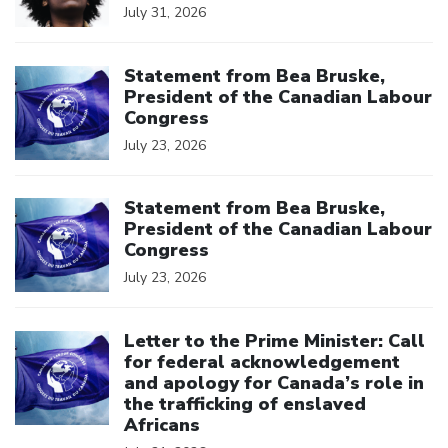
July 31, 2026
Click to open the link
Statement from Bea Bruske,
President of the Canadian Labour
Congress
July 23, 2026
Click to open the link
Statement from Bea Bruske,
President of the Canadian Labour
Congress
July 23, 2026
Click to open the link
Letter to the Prime Minister: Call
for federal acknowledgement
and apology for Canada’s role in
the trafficking of enslaved
Africans