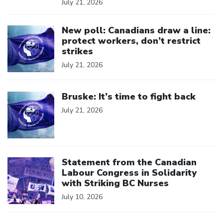
July 21, 2026
Click to open the link
New poll: Canadians draw a line:
protect workers, don’t restrict
strikes
July 21, 2026
Click to open the link
Bruske: It’s time to fight back
July 21, 2026
Click to open the link
Statement from the Canadian
Labour Congress in Solidarity
with Striking BC Nurses
July 10, 2026
Click to open the link