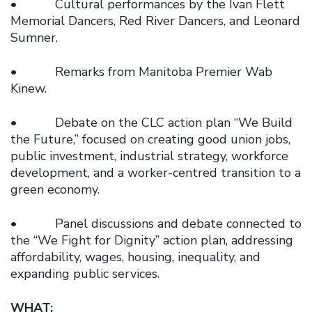
• Cultural performances by the Ivan Flett
Memorial Dancers, Red River Dancers, and Leonard
Sumner.
• Remarks from Manitoba Premier Wab
Kinew.
• Debate on the CLC action plan “We Build
the Future,” focused on creating good union jobs,
public investment, industrial strategy, workforce
development, and a worker-centred transition to a
green economy.
• Panel discussions and debate connected to
the “We Fight for Dignity” action plan, addressing
affordability, wages, housing, inequality, and
expanding public services.
WHAT: