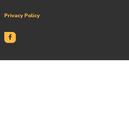
Privacy Policy