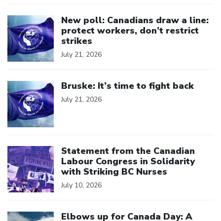
Click to open the link
New poll: Canadians draw a line:
protect workers, don’t restrict
strikes
July 21, 2026
Click to open the link
Bruske: It’s time to fight back
July 21, 2026
Click to open the link
Statement from the Canadian
Labour Congress in Solidarity
with Striking BC Nurses
July 10, 2026
Click to open the link
Elbows up for Canada Day: A