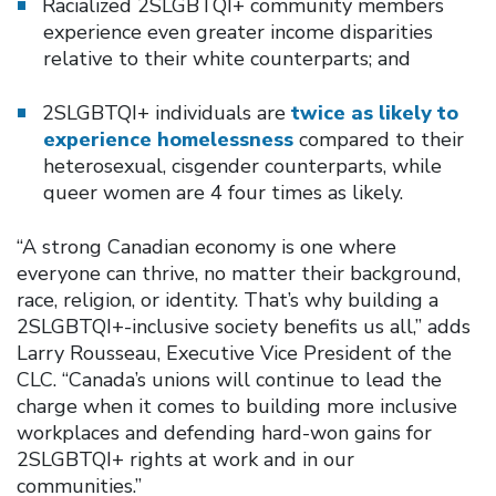
Racialized 2SLGBTQI+ community members
experience even greater income disparities
relative to their white counterparts; and
2SLGBTQI+ individuals are
twice as likely to
experience homelessness
compared to their
heterosexual, cisgender counterparts, while
queer women are 4 four times as likely.
“A strong Canadian economy is one where
everyone can thrive, no matter their background,
race, religion, or identity. That’s why building a
2SLGBTQI+-inclusive society benefits us all,” adds
Larry Rousseau, Executive Vice President of the
CLC. “Canada’s unions will continue to lead the
charge when it comes to building more inclusive
workplaces and defending hard-won gains for
2SLGBTQI+ rights at work and in our
communities.”