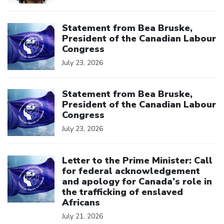
Click to open the link
Statement from Bea Bruske,
President of the Canadian Labour
Congress
July 23, 2026
Click to open the link
Statement from Bea Bruske,
President of the Canadian Labour
Congress
July 23, 2026
Click to open the link
Letter to the Prime Minister: Call
for federal acknowledgement
and apology for Canada’s role in
the trafficking of enslaved
Africans
July 21, 2026