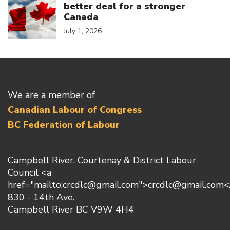
better deal for a stronger
Canada
July 1, 2026
We are a member of
Canadian Labour of Congress
BC Federation of Labour
Campbell River, Courtenay & District Labour
Council <a
href="mailto:crcdlc@gmail.com">crcdlc@gmail.com<
830 - 14th Ave.
Campbell River BC V9W 4H4