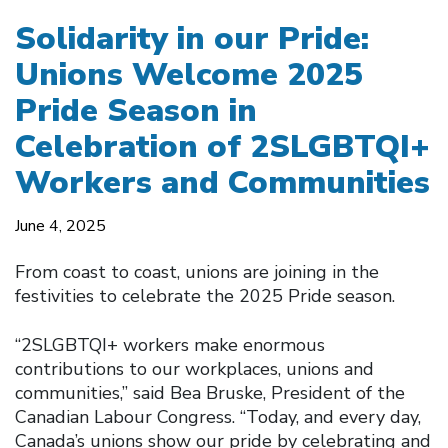
Solidarity in our Pride:
Unions Welcome 2025
Pride Season in
Celebration of 2SLGBTQI+
Workers and Communities
June 4, 2025
From coast to coast, unions are joining in the
festivities to celebrate the 2025 Pride season.
“2SLGBTQI+ workers make enormous
contributions to our workplaces, unions and
communities,” said Bea Bruske, President of the
Canadian Labour Congress. “Today, and every day,
Canada’s unions show our pride by celebrating and