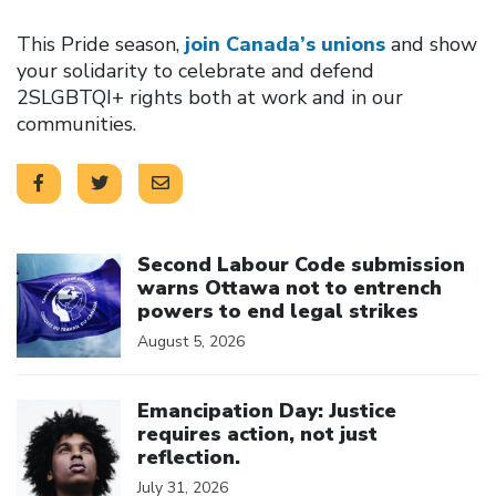
This Pride season,
join Canada’s unions
and show
your solidarity to celebrate and defend
2SLGBTQI+ rights both at work and in our
communities.
Click to open the link
Second Labour Code submission
warns Ottawa not to entrench
powers to end legal strikes
August 5, 2026
Click to open the link
Emancipation Day: Justice
requires action, not just
reflection.
July 31, 2026