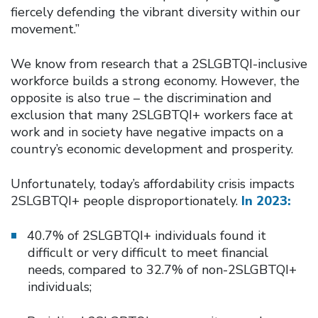
fiercely defending the vibrant diversity within our
movement.”
We know from research that a 2SLGBTQI-inclusive
workforce builds a strong economy. However, the
opposite is also true – the discrimination and
exclusion that many 2SLGBTQI+ workers face at
work and in society have negative impacts on a
country’s economic development and prosperity.
Unfortunately, today’s affordability crisis impacts
2SLGBTQI+ people disproportionately.
In 2023:
40.7% of 2SLGBTQI+ individuals found it
difficult or very difficult to meet financial
needs, compared to 32.7% of non-2SLGBTQI+
individuals;